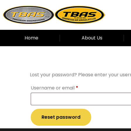
Home
About Us
Lost passwor
Lost your password? Please enter your usern
Username or email
*
Reset password