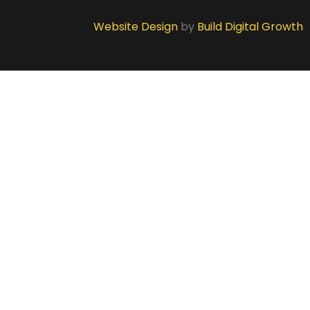
Website Design
by
Build Digital Growth