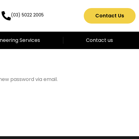
(03) 5022 2005
Contact Us
neering Services
Contact us
 new password via email.