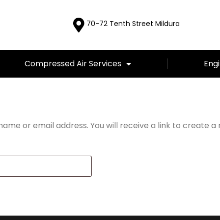
70-72 Tenth Street Mildura
Compressed Air Services
Engi
d
ame or email address. You will receive a link to create a