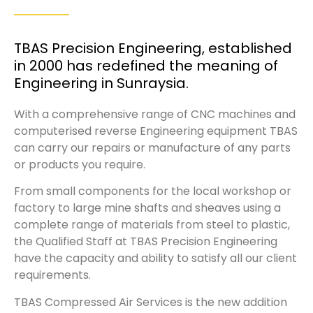
TBAS Precision Engineering, established
in 2000 has redefined the meaning of
Engineering in Sunraysia.
With a comprehensive range of CNC machines and
computerised reverse Engineering equipment TBAS
can carry our repairs or manufacture of any parts
or products you require.
From small components for the local workshop or
factory to large mine shafts and sheaves using a
complete range of materials from steel to plastic,
the Qualified Staff at TBAS Precision Engineering
have the capacity and ability to satisfy all our client
requirements.
TBAS Compressed Air Services is the new addition