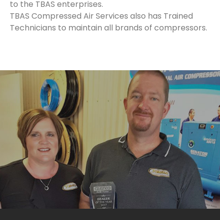
to the TBAS enterprises.
TBAS Compressed Air Services also has Trained
Technicians to maintain all brands of compressors.