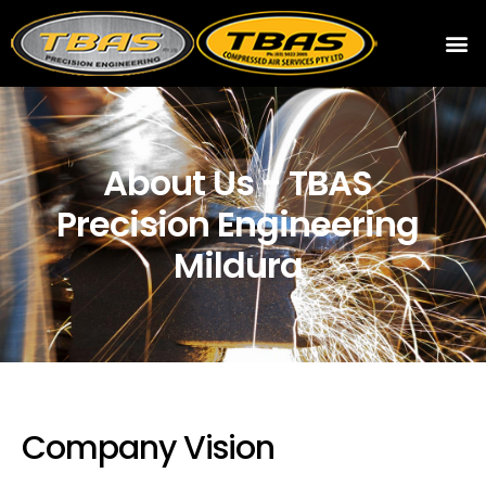
About Us - TBAS
Precision Engineering
Mildura
Company Vision