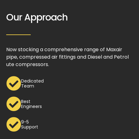
Our Approach
Now stocking a comprehensive range of Maxair
pipe, compressed air fittings and Diesel and Petrol
ute compressors.
Dedicated
Team
Best
Engineers
9-5
Support