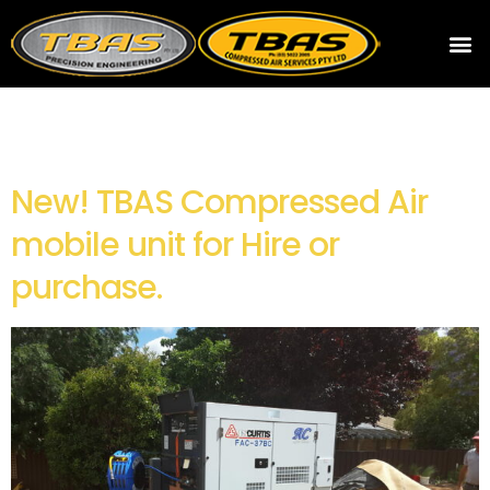
Archives
New! TBAS Compressed Air
mobile unit for Hire or
purchase.