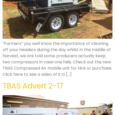
“Farmers” you well know the importance of cleaning
off your headers during the day whilst in the middle of
harvest, we are told some producers actually keep
two compressors in case one fails. Check out the new
TBAS Compressed Air mobile unit for Hire or purchase.
Click here to see a video of it in […]
TBAS Advert 2-17